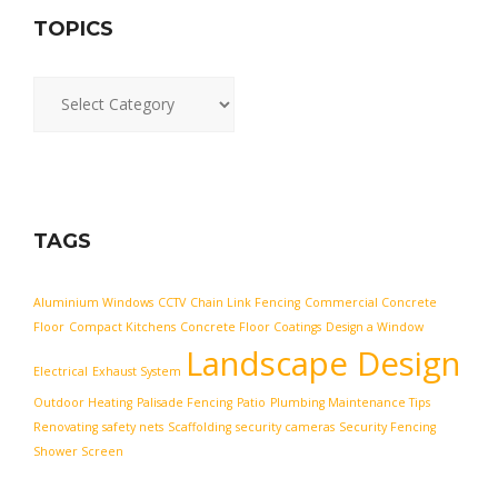
TOPICS
Topics
TAGS
Aluminium Windows
CCTV
Chain Link Fencing
Commercial Concrete
Floor
Compact Kitchens
Concrete Floor Coatings
Design a Window
Landscape Design
Electrical
Exhaust System
Outdoor Heating
Palisade Fencing
Patio
Plumbing Maintenance Tips
Renovating
safety nets
Scaffolding
security cameras
Security Fencing
Shower Screen