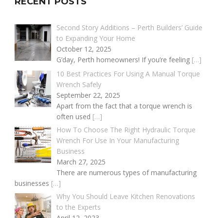
RECENT POSTS
Second Story Additions – Perth Builders’ Guide
to Expanding Your Home
October 12, 2025
G’day, Perth homeowners! If you’re feeling
[…]
10 Best Practices For Using A Manual Torque
Wrench Safely
September 22, 2025
Apart from the fact that a torque wrench is
often used
[…]
How To Choose The Right Hydraulic Torque
Wrench For Use In Your Manufacturing
Business
March 27, 2025
There are numerous types of manufacturing
businesses
[…]
Why You Should Leave Kitchen Renovations
to the Experts
April 12, 2023