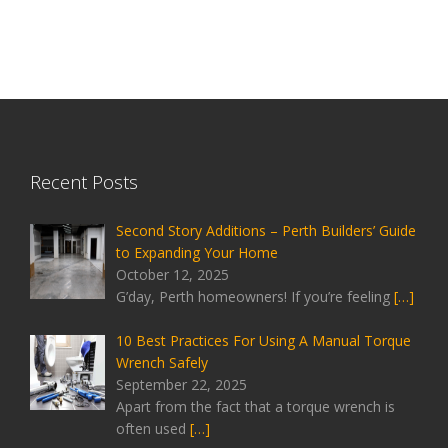
Recent Posts
Second Story Additions – Perth Builders’ Guide
to Expanding Your Home
October 12, 2025
G’day, Perth homeowners! If you’re feeling
[…]
10 Best Practices For Using A Manual Torque
Wrench Safely
September 22, 2025
Apart from the fact that a torque wrench is
often used
[…]