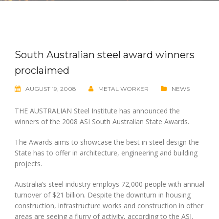
South Australian steel award winners
proclaimed
AUGUST 19, 2008
METAL WORKER
NEWS
THE AUSTRALIAN Steel Institute has announced the
winners of the 2008 ASI South Australian State Awards.
The Awards aims to showcase the best in steel design the
State has to offer in architecture, engineering and building
projects.
Australia’s steel industry employs 72,000 people with annual
turnover of $21 billion. Despite the downturn in housing
construction, infrastructure works and construction in other
areas are seeing a flurry of activity, according to the ASI.