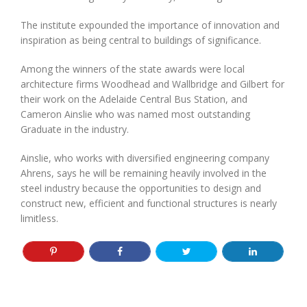
The institute expounded the importance of innovation and
inspiration as being central to buildings of significance.
Among the winners of the state awards were local
architecture firms Woodhead and Wallbridge and Gilbert for
their work on the Adelaide Central Bus Station, and
Cameron Ainslie who was named most outstanding
Graduate in the industry.
Ainslie, who works with diversified engineering company
Ahrens, says he will be remaining heavily involved in the
steel industry because the opportunities to design and
construct new, efficient and functional structures is nearly
limitless.