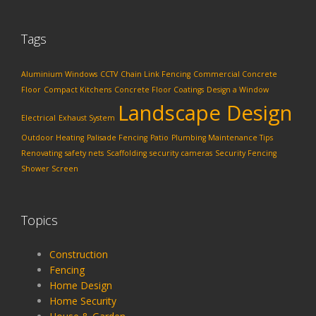
Tags
Aluminium Windows
CCTV
Chain Link Fencing
Commercial Concrete
Floor
Compact Kitchens
Concrete Floor Coatings
Design a Window
Landscape Design
Electrical
Exhaust System
Outdoor Heating
Palisade Fencing
Patio
Plumbing Maintenance Tips
Renovating
safety nets
Scaffolding
security cameras
Security Fencing
Shower Screen
Topics
Construction
Fencing
Home Design
Home Security