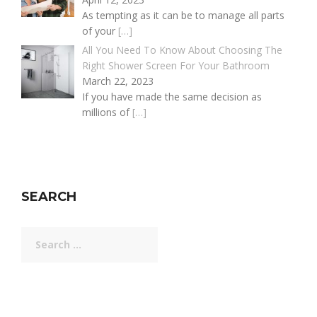
As tempting as it can be to manage all parts
of your
[…]
All You Need To Know About Choosing The
Right Shower Screen For Your Bathroom
March 22, 2023
If you have made the same decision as
millions of
[…]
SEARCH
Search
for: