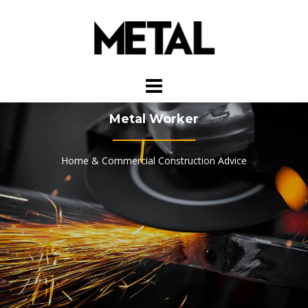
Skip
to
content
Metal Worker
Home & Commercial Construction Advice