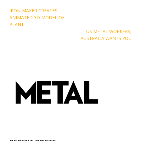
Post
IRON-MAKER CREATES
navigation
ANIMATED 3D MODEL OF
PLANT
US METAL WORKERS,
AUSTRALIA WANTS YOU