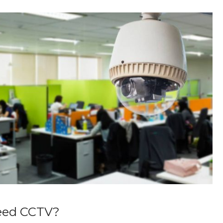
eed CCTV?