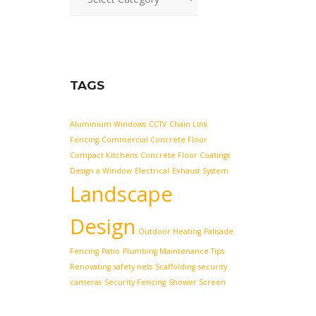
TAGS
Aluminium Windows
CCTV
Chain Link
Fencing
Commercial Concrete Floor
Compact Kitchens
Concrete Floor Coatings
Design a Window
Electrical
Exhaust System
Landscape
Design
Outdoor Heating
Palisade
Fencing
Patio
Plumbing Maintenance Tips
Renovating
safety nets
Scaffolding
security
cameras
Security Fencing
Shower Screen