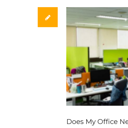
Does My Office N