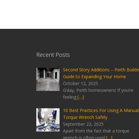
Recent Posts
Second Story Additions – Perth Builde
Guide to Expanding Your Home
October 12, 2025
G’day, Perth homeowners! If you’re
feeling
[…]
10 Best Practices For Using A Manual
Torque Wrench Safely
September 22, 2025
Apart from the fact that a torque
wrench is often used
[…]