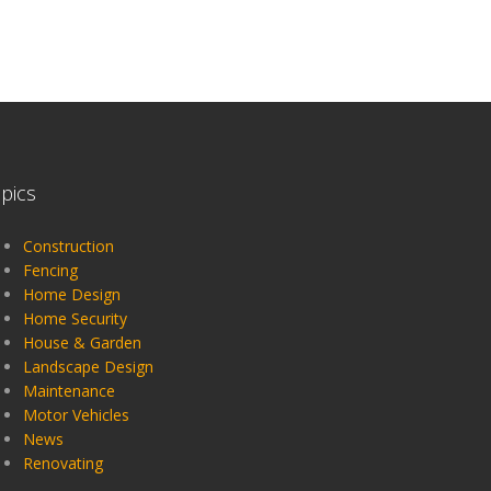
pics
Construction
Fencing
Home Design
Home Security
House & Garden
Landscape Design
Maintenance
Motor Vehicles
News
Renovating