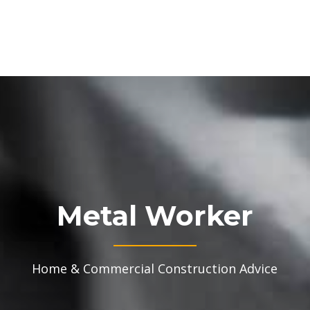
Metal Worker
Home & Commercial Construction Advice