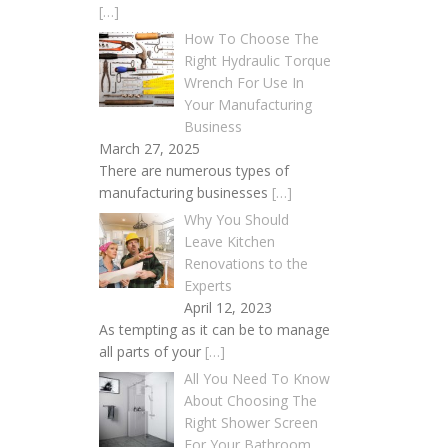
[…]
How To Choose The
Right Hydraulic Torque
Wrench For Use In
Your Manufacturing
Business
March 27, 2025
There are numerous types of
manufacturing businesses
[…]
Why You Should
Leave Kitchen
Renovations to the
Experts
April 12, 2023
As tempting as it can be to manage
all parts of your
[…]
All You Need To Know
About Choosing The
Right Shower Screen
For Your Bathroom