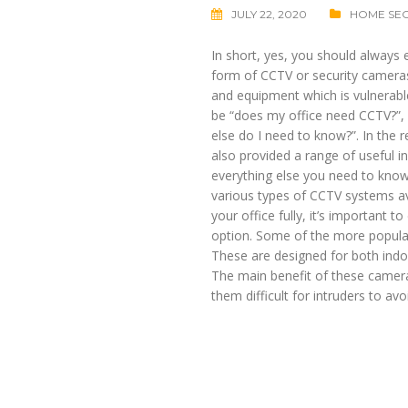
JULY 22, 2020
HOME SEC
In short, yes, you should always 
form of CCTV or security cameras
and equipment which is vulnerable
be “does my office need CCTV?”, b
else do I need to know?”. In the r
also provided a range of useful in
everything else you need to kno
various types of CCTV systems avai
your office fully, it’s important 
option. Some of the more popula
These are designed for both indoo
The main benefit of these cameras
them difficult for intruders to avo