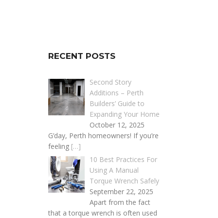
RECENT POSTS
Second Story
Additions – Perth
Builders’ Guide to
Expanding Your Home
October 12, 2025
G’day, Perth homeowners! If you’re
feeling
[…]
10 Best Practices For
Using A Manual
Torque Wrench Safely
September 22, 2025
Apart from the fact
that a torque wrench is often used