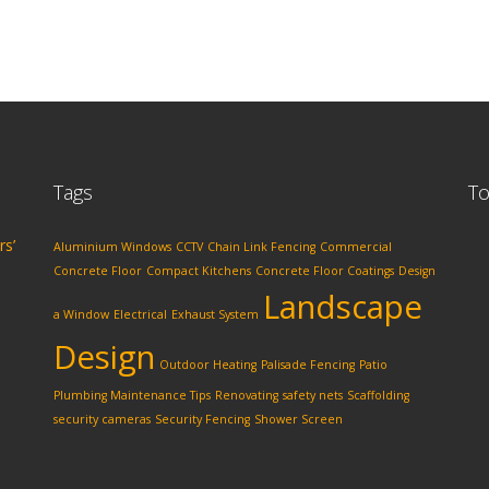
Tags
To
rs’
Aluminium Windows
CCTV
Chain Link Fencing
Commercial
Concrete Floor
Compact Kitchens
Concrete Floor Coatings
Design
Landscape
a Window
Electrical
Exhaust System
Design
Outdoor Heating
Palisade Fencing
Patio
Plumbing Maintenance Tips
Renovating
safety nets
Scaffolding
security cameras
Security Fencing
Shower Screen