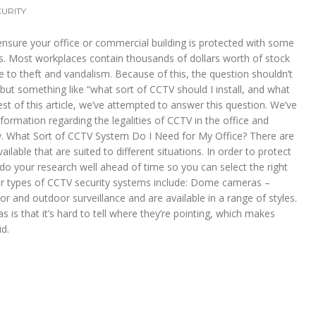
URITY
ensure your office or commercial building is protected with some
. Most workplaces contain thousands of dollars worth of stock
 to theft and vandalism. Because of this, the question shouldn’t
ut something like “what sort of CCTV should I install, and what
est of this article, we’ve attempted to answer this question. We’ve
formation regarding the legalities of CCTV in the office and
w. What Sort of CCTV System Do I Need for My Office? There are
lable that are suited to different situations. In order to protect
to do your research well ahead of time so you can select the right
r types of CCTV security systems include: Dome cameras –
r and outdoor surveillance and are available in a range of styles.
 is that it’s hard to tell where they’re pointing, which makes
id.