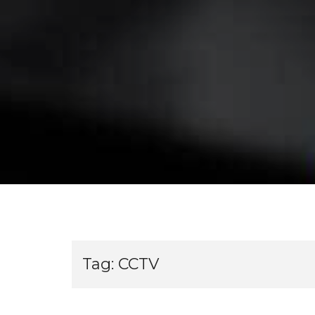
Tag:
CCTV