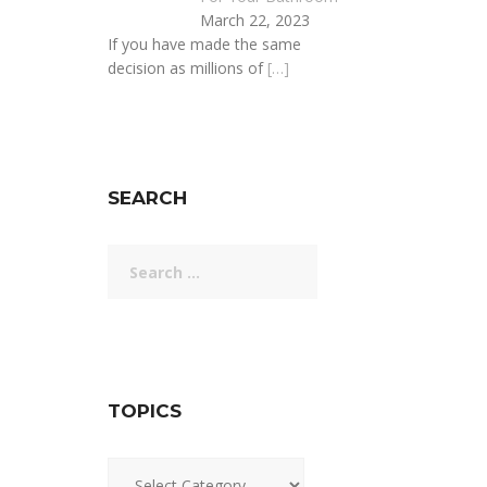
March 22, 2023
If you have made the same
decision as millions of
[…]
SEARCH
Search
for:
TOPICS
Topics