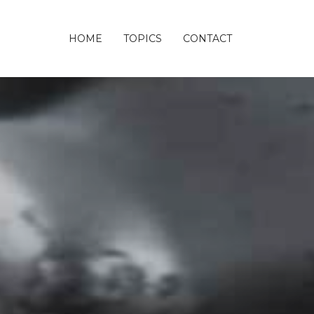
HOME
TOPICS
CONTACT